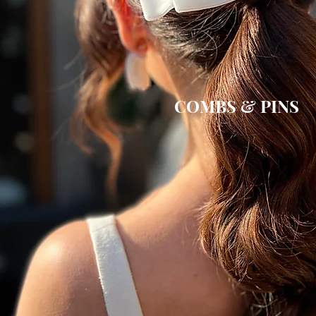
COMBS & PINS