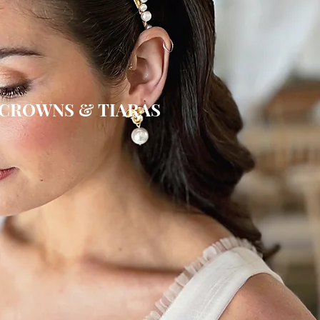
CROWNS & TIARAS