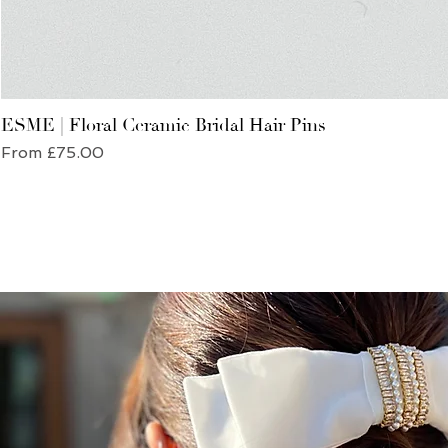
ESME | Floral Ceramic Bridal Hair Pins
Sale Price
From
£75.00