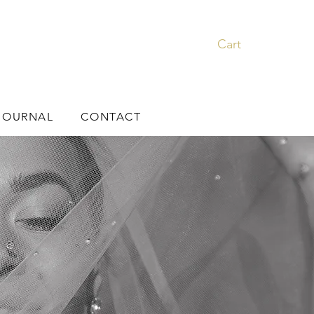
Cart
JOURNAL
CONTACT