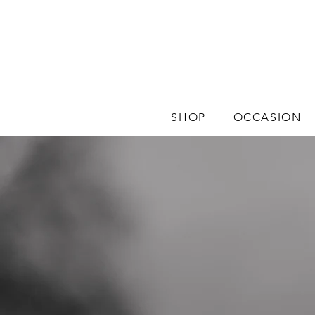
SHOP
OCCASION