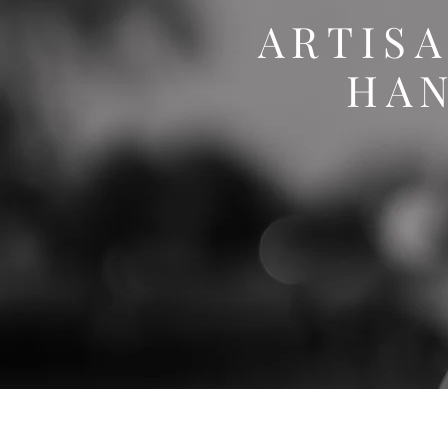
ARTIS
HA