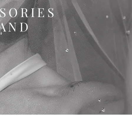
SSORIES
LAND