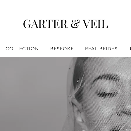
GARTER & VEIL
COLLECTION
BESPOKE
REAL BRIDES