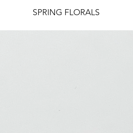
SPRING FLORALS