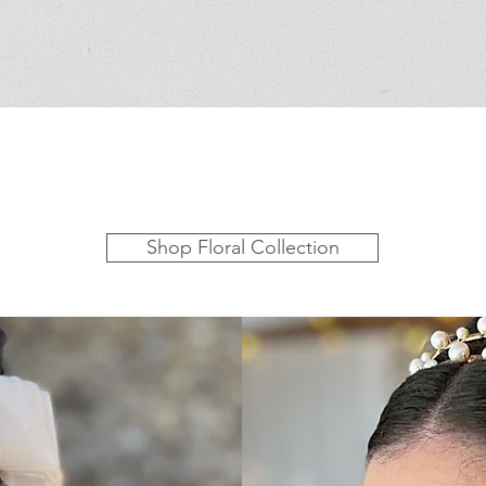
Shop Floral Collection