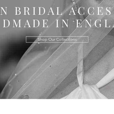
AN BRIDAL ACCE
NDMADE IN ENG
Shop Our Collections