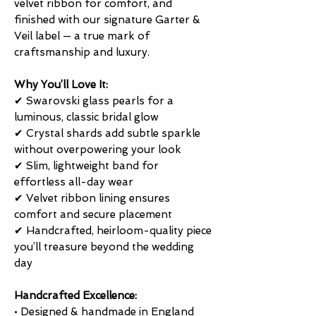
velvet ribbon for comfort, and
finished with our signature Garter &
Veil label — a true mark of
craftsmanship and luxury.
Why You’ll Love It:
✔ Swarovski glass pearls for a
luminous, classic bridal glow
✔ Crystal shards add subtle sparkle
without overpowering your look
✔ Slim, lightweight band for
effortless all-day wear
✔ Velvet ribbon lining ensures
comfort and secure placement
✔ Handcrafted, heirloom-quality piece
you’ll treasure beyond the wedding
day
Handcrafted Excellence:
• Designed & handmade in England