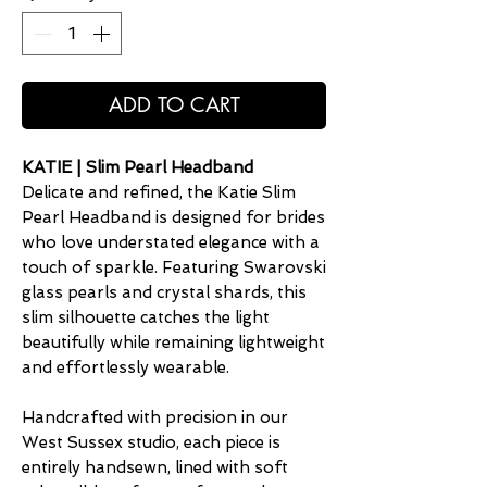
ADD TO CART
KATIE | Slim Pearl Headband
Delicate and refined, the Katie Slim
Pearl Headband is designed for brides
who love understated elegance with a
touch of sparkle. Featuring Swarovski
glass pearls and crystal shards, this
slim silhouette catches the light
beautifully while remaining lightweight
and effortlessly wearable.
Handcrafted with precision in our
West Sussex studio, each piece is
entirely handsewn, lined with soft