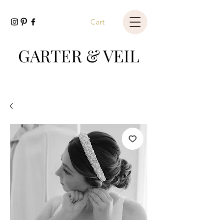
Cart
GARTER & VEIL