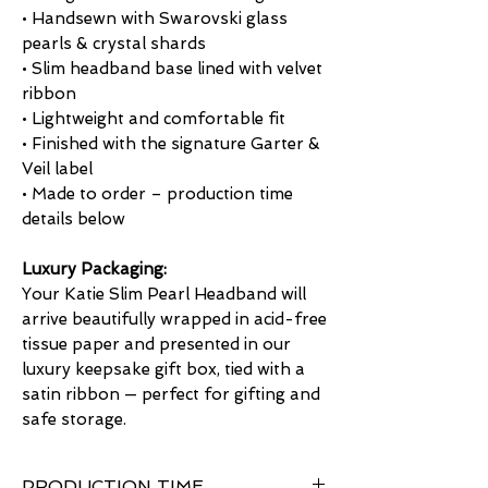
• Handsewn with Swarovski glass
pearls & crystal shards
• Slim headband base lined with velvet
ribbon
• Lightweight and comfortable fit
• Finished with the signature Garter &
Veil label
• Made to order – production time
details below
Luxury Packaging:
Your Katie Slim Pearl Headband will
arrive beautifully wrapped in acid-free
tissue paper and presented in our
luxury keepsake gift box, tied with a
satin ribbon — perfect for gifting and
safe storage.
PRODUCTION TIME