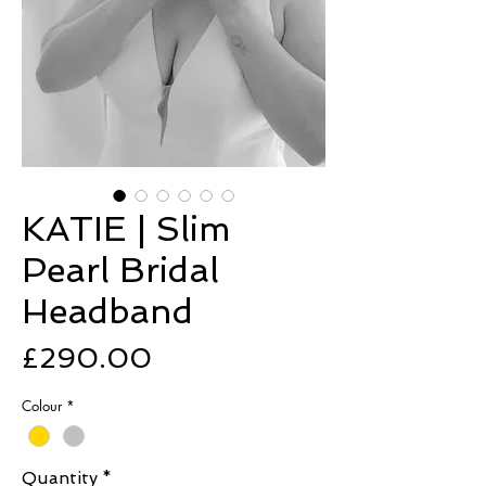
KATIE | Slim
Pearl Bridal
Headband
Price
£290.00
Colour
*
Quantity
*