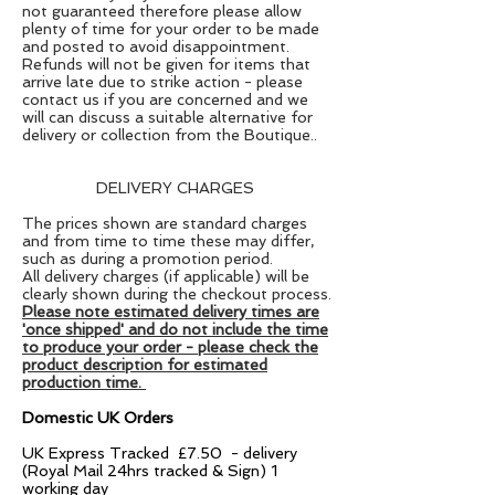
not
guaranteed therefore p
lease allow
plenty of time for your order to be made
and posted
to avoid disappointment.
Refunds will not be given for items that
arrive late due to strike action - please
contact us if you are concerned and we
will can discuss a suitable alternative for
delivery or collection from the Boutique..
DELIVERY CHARGES
The prices shown are standard charges
and from time to time these may differ,
such as during a promotion period.
All delivery charges (if applicable) will be
clearly shown during the checkout process.
Please note estimated delivery times are
'once shipped' and do not include the time
to produce your order - please check the
product description for estimated
production time.
Domestic UK Orders
UK Express Tracked £7.50 - delivery
(Royal Mail 24hrs tracked & Sign) 1
working day