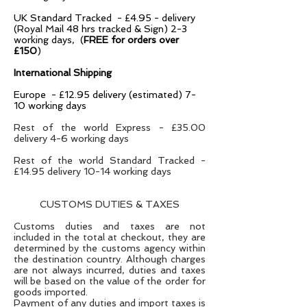
UK Standard Tracked - £4.95 - delivery
(Royal Mail 48 hrs tracked & Sign) 2-3
working days, (
FREE for orders over
£150
)
International Shipping
Europe - £12.95 delivery (estimated) 7-
10 working days
Rest of the world Express - £35.00
delivery 4-6 working days
Rest of the world Standard Tracked -
£14.95 delivery 10-14 working days
CUSTOMS DUTIES & TAXES
Customs duties and taxes are not
included in the total at checkout, they are
determined by the customs agency within
the destination country. Although charges
are not always incurred, duties and taxes
will be based on the value of the order for
goods imported.
Payment of any duties and import taxes is