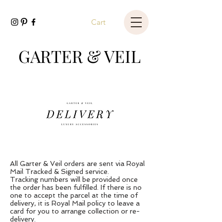
Cart
GARTER & VEIL
All Garter & Veil orders are sent via Royal
Mail Tracked & Signed service.
Tracking numbers will be provided once
the order has been fulfilled. If there is no
one to accept the parcel at the time of
delivery, it is Royal Mail policy to leave a
card for you to arrange collection or re-
delivery.