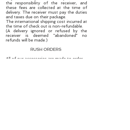
the responsibility of the receiver, and
these fees are collected at the time of
delivery. The receiver must pay the duties
and taxes due on their package.
The international shipping cost incurred at
the time of check out is non-refundable.
(A delivery ignored or refused by the
receiver is deemed "abandoned" no
refunds will be made.)
RUSH ORDERS
All of our accessories are made to order
and the lead time is detailed in the
product information section.
Occasionally we are able
to
accommodate
rush orders in to our
production schedule and will always do
what we can to
achieve
an order for a
specific deadline.
If you need an item sooner than the lead
time quoted please
contact
us prior to
ordering to ensure we can meet
your time
requirements.