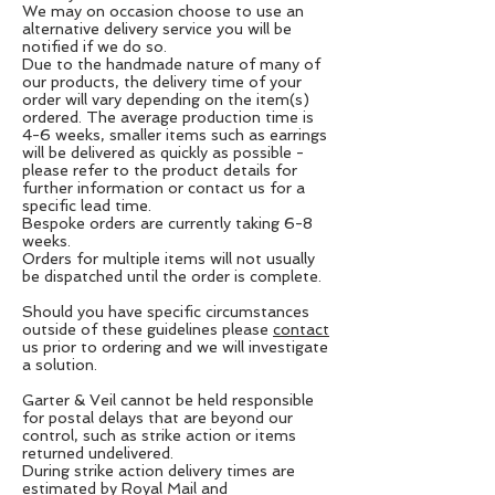
We may on occasion choose to use an
alternative delivery service you will be
notified if we do so.
Due to the handmade nature of many of
our products, the delivery time of your
order will vary depending on the item(s)
ordered. The average production time is
4-6 weeks, smaller items such as earrings
will be delivered as quickly as possible -
please refer to the product details for
further information or contact us for a
specific lead time.
Bespoke orders are currently taking 6-8
weeks.
Orders for multiple items will not usually
be dispatched until the order is complete.
Should you have specific circumstances
outside of these guidelines please
contact
us prior to ordering and we will investigate
a solution.
Garter & Veil cannot be held responsible
for postal delays that are beyond our
control, such as strike action or items
returned undelivered.
During strike action delivery times are
estimated by Royal Mail and