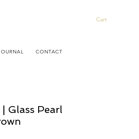
Cart
JOURNAL
CONTACT
 Glass Pearl
Crown