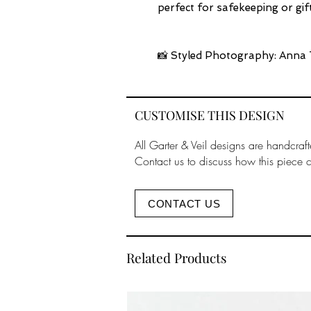
perfect for safekeeping or gift
📸 Styled Photography: Anna 
CUSTOMISE THIS DESIGN
All Garter & Veil designs are handcraft
Contact us to discuss how this piece 
CONTACT US
Related Products