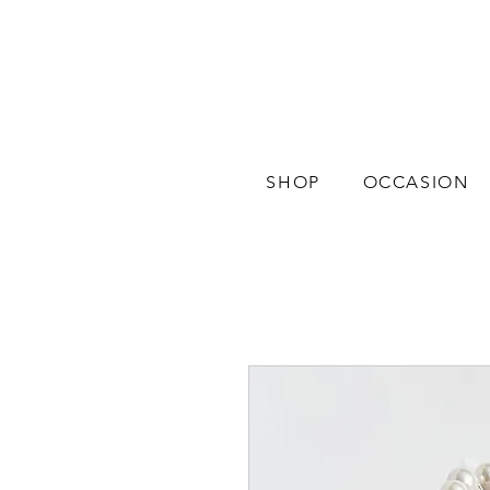
SHOP
OCCASION