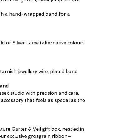
clearly shown du
Customs duties 
 with a hand-wrapped band for a
​Customs duties 
in the total at c
by the customs a
destination coun
 or Silver Lame (alternative colours
not always incurr
based on the val
imported.
Payment of any d
tarnish jewellery wire, plated band
the responsibilit
fees are collecte
land
The receiver mus
ssex studio with precision and care,
due on their pac
 accessory that feels as special as the
The international
the time of chec
(A delivery ignor
is deemed "aband
ature Garter & Veil gift box, nestled in
made.)
 our exclusive grosgrain ribbon—