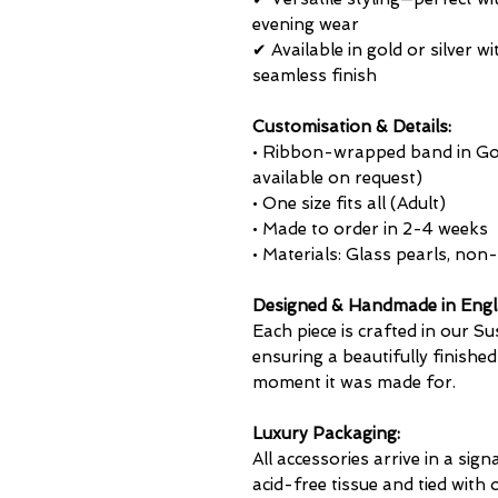
evening wear
✔ Available in gold or silver
seamless finish
Customisation & Details:
• Ribbon-wrapped band in Gold
available on request)
• One size fits all (Adult)
• Made to order in 2-4 weeks
• Materials: Glass pearls, non-
Designed & Handmade in Eng
Each piece is crafted in our Su
ensuring a beautifully finished
moment it was made for.
Luxury Packaging:
All accessories arrive in a sign
acid-free tissue and tied with