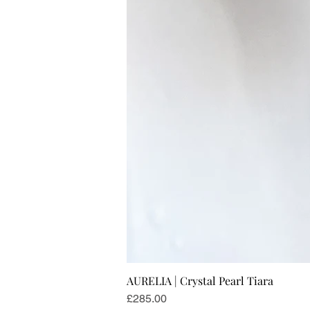
AURELIA | Crystal Pearl Tiara
Price
£285.00