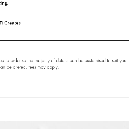
Timeframes:
ing.
Please note, pro
3 business days a
Ti Creates
items.
Items that are ‘m
production time.
“Production Time
more information
arrive within the
ed to order so the majority of details can be customised to suit you,
ordered separate
can be altered, fees may apply.