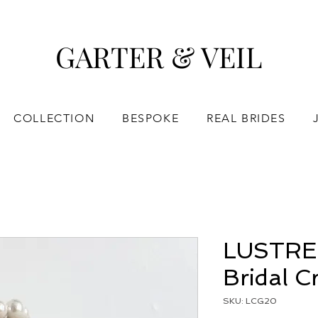
GARTER & VEIL
COLLECTION
BESPOKE
REAL BRIDES
LUSTRE |
Bridal 
SKU: LCG20