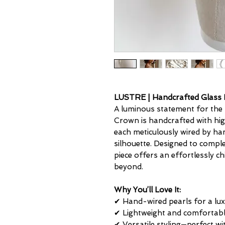
LUSTRE | Handcrafted Glass 
A luminous statement for the 
Crown is handcrafted with high
each meticulously wired by han
silhouette. Designed to comple
piece offers an effortlessly c
beyond.
Why You’ll Love It:
✔ Hand-wired pearls for a luxu
✔ Lightweight and comfortabl
✔ Versatile styling—perfect wi