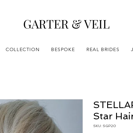
GARTER & VEIL
COLLECTION
BESPOKE
REAL BRIDES
STELLAR 
Star Hai
SKU: SGP20