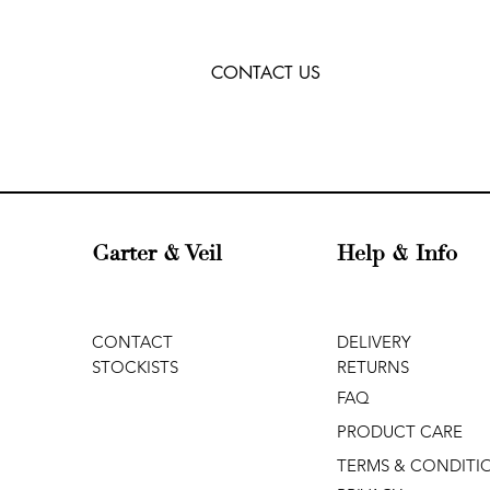
CONTACT US
Garter & Veil
Help & Info
CONTACT
DELIVERY
STOCKISTS
RETURNS
FAQ
PRODUCT CARE
TERMS & CONDITI