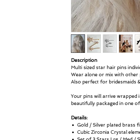
Description
Multi sized star hair pins indiv
Wear alone or mix with other p
Also perfect for bridesmaids
Your pins will arrive wrapped 
beautifully packaged in one of
Details:
Gold / Silver plated brass 
Cubic Zirconia Crystal elem
Set of 3 Stars Lrg / Med / 