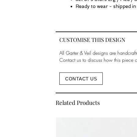
Ready to wear - shipped in
CUSTOMISE THIS DESIGN
All Garter & Veil designs are handcraft
Contact us to discuss how this piece 
CONTACT US
Related Products