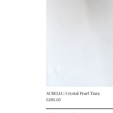
AURELIA | Crystal Pearl Tiara
Price
£285.00