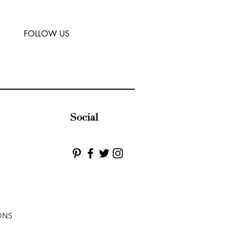
FOLLOW US
Social
ONS