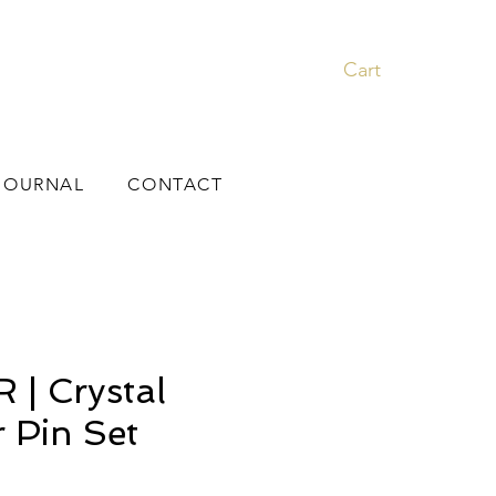
Cart
JOURNAL
CONTACT
| Crystal
r Pin Set