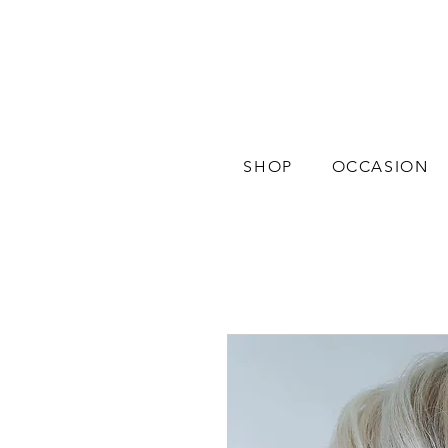
SHOP
OCCASION