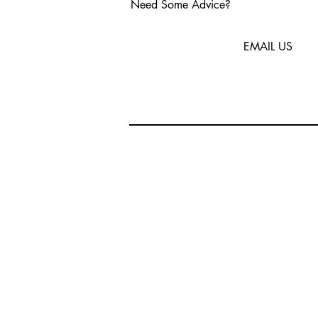
Need Some Advice?
EMAIL US