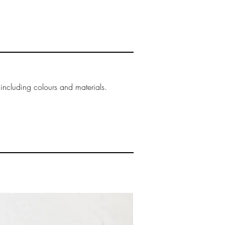
ring the checkout process.
& taxes
and taxes are not included
heckout, they are determined
gency within the
try. Although charges are
ed, duties and taxes will be
ue of the order for goods
 including colours and materials.
uties and import taxes is
y of the receiver, and these
d at the time of delivery.
t pay the duties and taxes
kage.
 shipping cost incurred at
k out is non-refundable.
ed or refused by the receiver
oned" no refunds will be