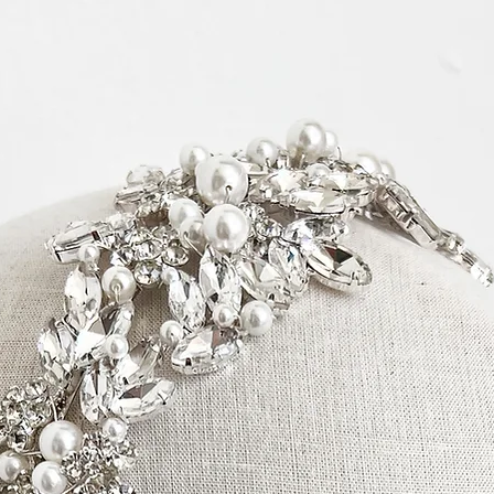
Timeframes:
Please note, pro
3 business days a
items.
Items that are ‘m
production time.
“Production Time
more information
arrive within the
ordered separate