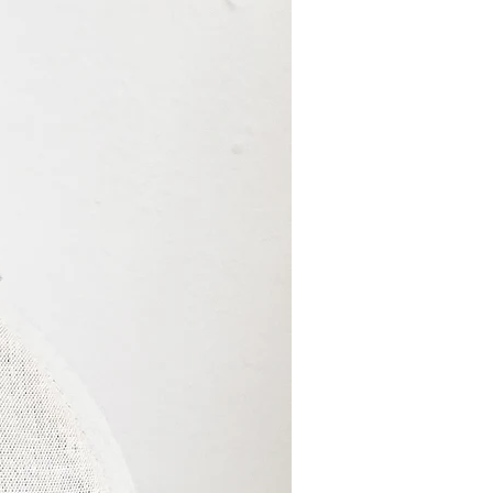
cessing times of 2-
pply for ‘ready to ship’
ade to order’ will have a
 Please refer to the
” for each product for
. Combined orders will
 longer time frame unless
ly.