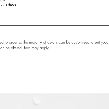
clearly shown du
 2-3 days
Customs duties 
​Customs duties 
in the total at c
by the customs a
destination coun
not always incurr
based on the val
ed to order so the majority of details can be customised to suit you,
imported.
can be altered, fees may apply.
Payment of any d
the responsibilit
fees are collecte
The receiver mus
due on their pac
The international
the time of chec
(A delivery ignor
is deemed "aband
made.)