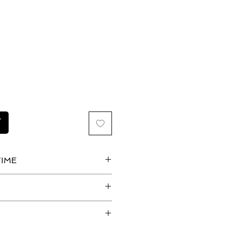
ice
T
IME
irpin Set is ready to wear.
 days for processing plus
g advice?
he importance of choosing