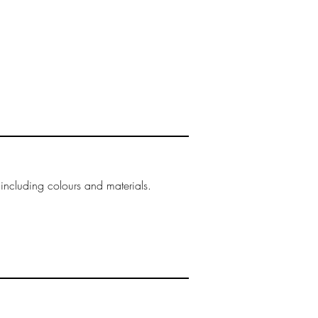
 including colours and materials.