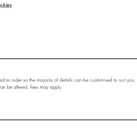
ckley
ed to order so the majority of details can be customised to suit you,
can be altered, fees may apply.