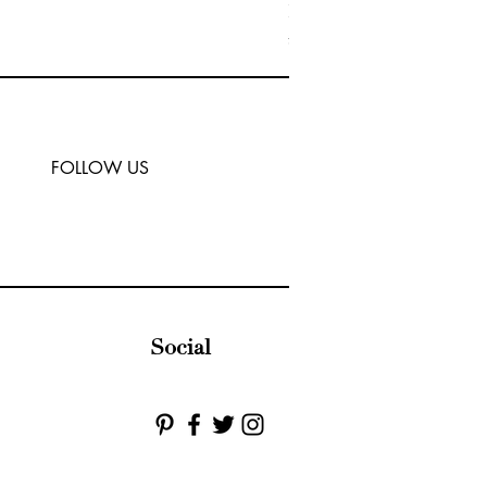
MIRABELLE | Crystal Clus
Price
£45.00
FOLLOW US
Social