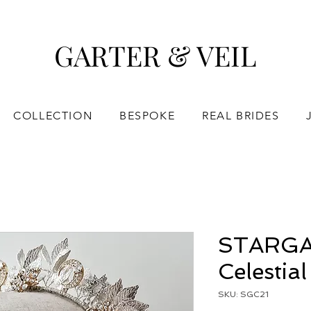
GARTER & VEIL
COLLECTION
BESPOKE
REAL BRIDES
STARGA
Celestia
SKU: SGC21