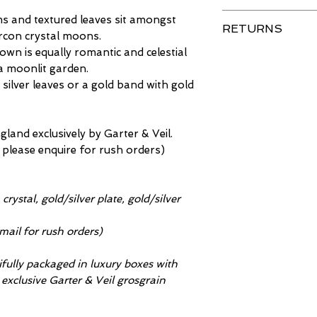
Are you in a hur
Your item is del
s and textured leaves sit amongst
that we can make
RETURNS
with care. Spray
zircon crystal moons.
deadline.
body creams appl
crown is equally romantic and celestial
Our priority is t
Full details on 
your accessories 
 a moonlit garden.
your purchase, t
 silver leaves or a gold band with gold
and can damage 
do not look 100%
will not be respo
to return them u
damaged in this 
saleable conditio
and exclusively by Garter & Veil.
handedness.
timeframe) for a
 please enquire for rush orders)
As part of our se
Please note that
inspected before
or bespoke piece
will leave us da
Please refer to 
crystal, gold/silver plate, gold/silver
refunds for dama
further details.
exchange the item 
mail for rush orders)
damaged during t
be reported on de
tifully packaged in luxury boxes with
Further informat
h exclusive Garter & Veil grosgrain
product care
pag