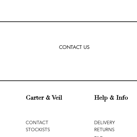
CONTACT US
Garter & Veil
Help & Info
CONTACT
DELIVERY
STOCKISTS
RETURNS