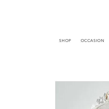
SHOP
OCCASION