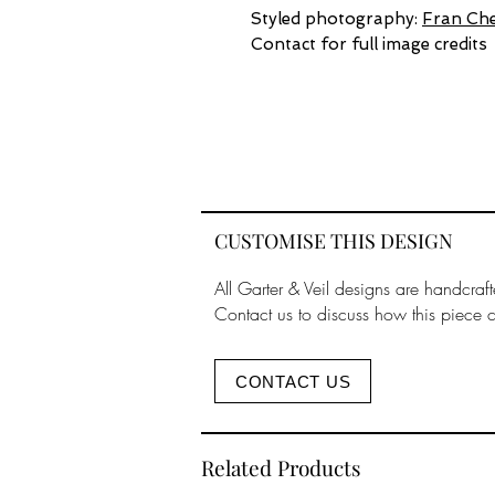
Styled photography:
Fran Che
Contact for full image credits
CUSTOMISE THIS DESIGN
All Garter & Veil designs are handcraft
Contact us to discuss how this piece 
CONTACT US
Related Products