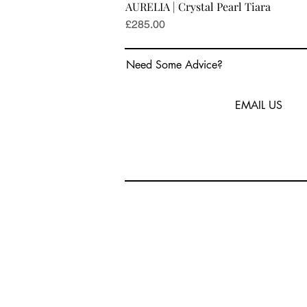
AURELIA | Crystal Pearl Tiara
Price
£285.00
Need Some Advice?
EMAIL US