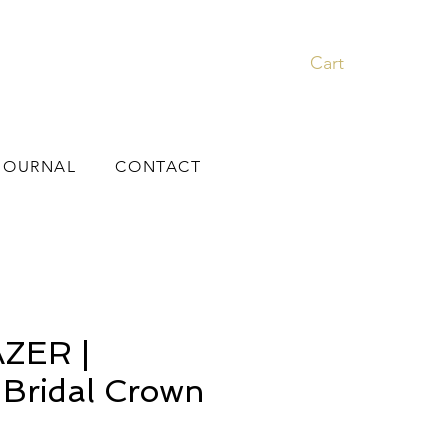
Cart
JOURNAL
CONTACT
ZER |
l Bridal Crown