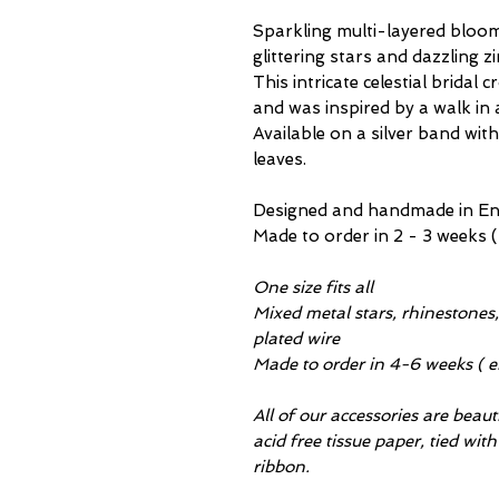
Sparkling multi-layered bloom
glittering stars and dazzling 
This intricate celestial bridal 
and was inspired by a walk in
Available on a silver band with
leaves.
Designed and handmade in Engl
Made to order in 2 - 3 weeks (
One size fits all
Mixed metal stars, rhinestones, 
plated wire
Made to order in 4-6 weeks ( e
All of our accessories are beau
acid free tissue paper, tied wit
ribbon.