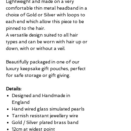
Lightweight and made on a very
comfortable thin metal headband in a
choice of Gold or Silver with loops to
each end which allow this piece to be
pinned to the hair.
A versatile design suited to all hair
types and can be worn with hair up or
down, with or without a veil.
Beautifully packaged in one of our
luxury keepsake gift pouches, perfect
for safe storage or gift giving.
Details:
Designed and Handmade in
England
Hand wired glass simulated pearls
Tarnish resistant jewellery wire
Gold / Silver plated brass band
12cm at widest point