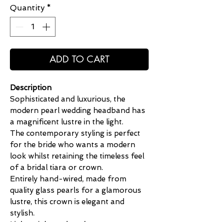
Quantity
*
ADD TO CART
Description
Sophisticated and luxurious, the
modern pearl wedding headband has
a magnificent lustre in the light.
The contemporary styling is perfect
for the bride who wants a modern
look whilst retaining the timeless feel
of a bridal tiara or crown.
Entirely hand-wired, made from
quality glass pearls for a glamorous
lustre, this crown is elegant and
stylish.