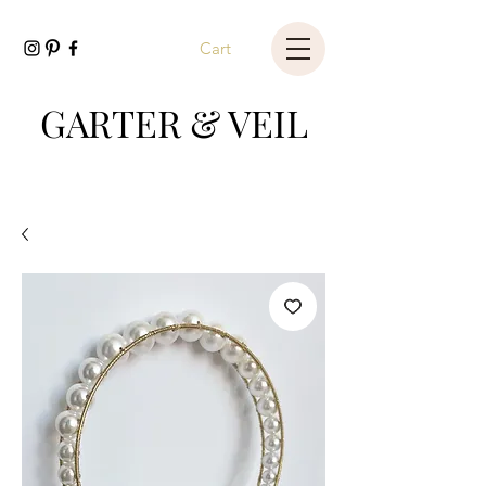
Cart
GARTER & VEIL