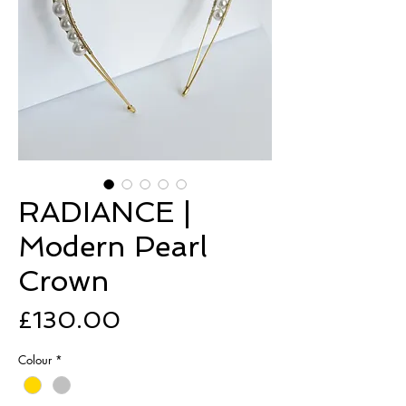
RADIANCE |
Modern Pearl
Crown
Price
£130.00
Colour
*