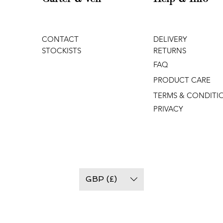
CONTACT
DELIVERY
STOCKISTS
RETURNS
FAQ
PRODUCT CARE
TERMS & CONDITI
PRIVACY
GBP (£)