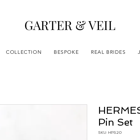
GARTER & VEIL
COLLECTION
BESPOKE
REAL BRIDES
HERMES 
Pin Set
SKU: HPS20