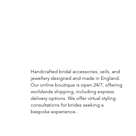
Handcrafted bridal accessories, veils, and
jewellery designed and made in England.
Our online boutique is open 24/7, offering
worldwide shipping, including express
delivery options. We offer virtual styling
consultations for brides seeking a
bespoke experience..