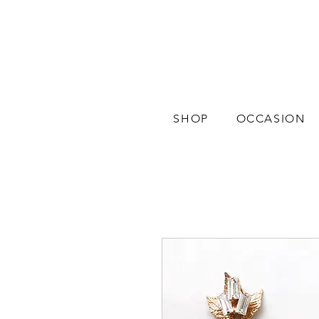
SHOP
OCCASION