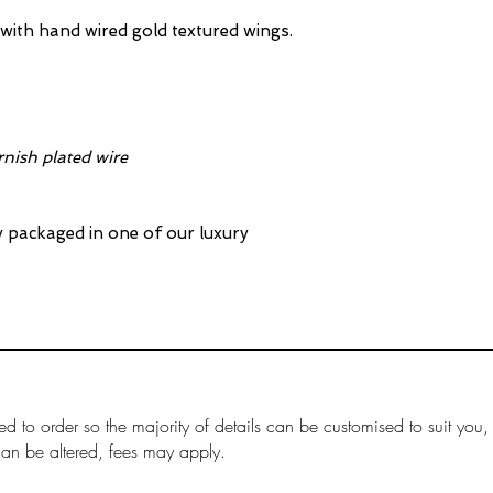
Full details on 
s with hand wired gold textured wings.
rnish plated wire
ly packaged in one of our luxury
ed to order so the majority of details can be customised to suit you,
can be altered, fees may apply.