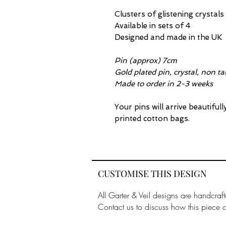
Clusters of glistening crystal
Available in sets of 4
Designed and made in the UK
Pin (approx) 7cm
Gold plated pin, crystal, non ta
Made to order in 2-3 weeks
Your pins will arrive beautiful
printed cotton bags.
CUSTOMISE THIS DESIGN
All Garter & Veil designs are handcraft
Contact us to discuss how this piece 