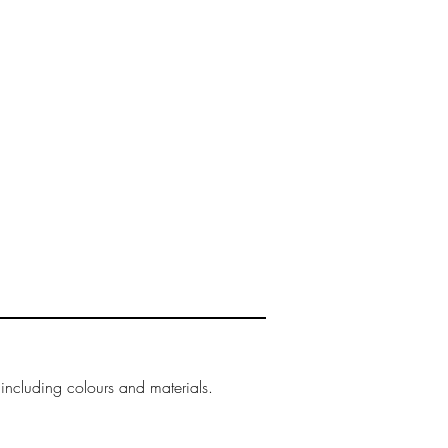
our
delivery
page.
 including colours and materials.