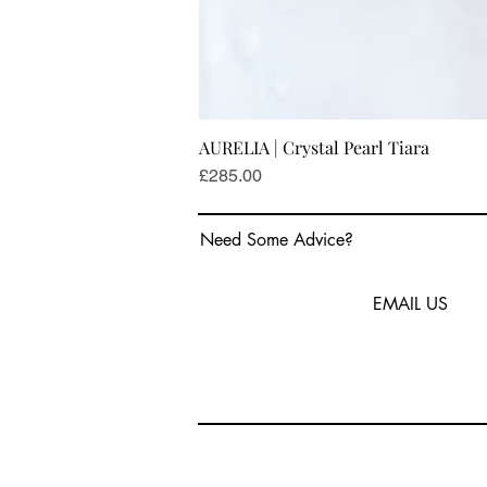
AURELIA | Crystal Pearl Tiara
Price
£285.00
Need Some Advice?
EMAIL US