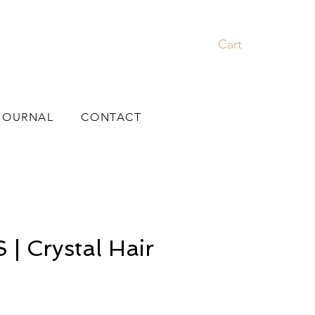
Cart
JOURNAL
CONTACT
| Crystal Hair