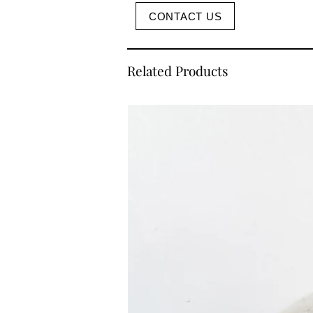
CONTACT US
Related Products