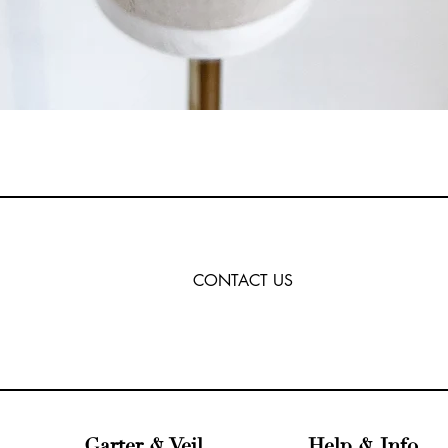
CONTACT US
Garter & Veil
Help & Info