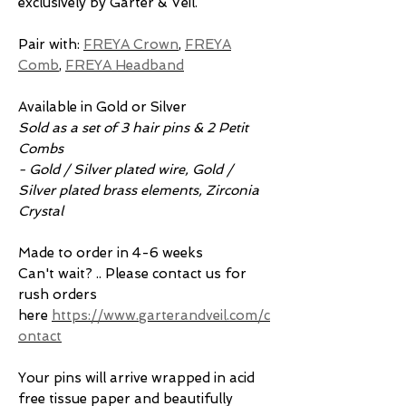
exclusively by Garter & Veil.
Pair with:
FREYA Crown
,
FREYA
Comb
,
FREYA Headband
Available in Gold or Silver
Sold as a set of 3 hair pins & 2 Petit
Combs
- Gold / Silver plated wire, Gold /
Silver plated brass elements, Zirconia
Crystal
Made to order in 4-6 weeks
Can't wait? .. Please contact us for
rush orders
here
https://www.garterandveil.com/c
ontact
Your pins will arrive wrapped in acid
free tissue paper and beautifully