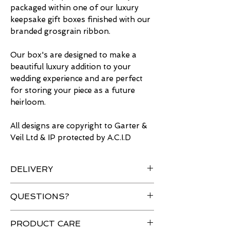
packaged within one of our luxury
keepsake gift boxes finished with our
branded grosgrain ribbon.
Our box's are designed to make a
beautiful luxury addition to your
wedding experience and are perfect
for storing your piece as a future
heirloom.
All designs are copyright to Garter &
Veil Ltd & IP protected by A.C.I.D
DELIVERY
Free delivery for UK orders over
QUESTIONS?
£50 & Worldwide shipping
available.
Have a question about an item?
PRODUCT CARE
All orders are sent using tracked
Please
contact
us and we will be