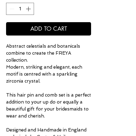
ADD TO CART
Abstract celestials and botanicals
combine to create the FREYA
collection.
Modern, striking and elegant, each
motif is centred with a sparkling
zirconia crystal.
This hair pin and comb set is a perfect
addition to your up do or equally a
beautiful gift for your bridesmaids to
wear and cherish.
Designed and Handmade in England