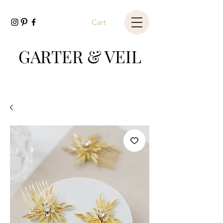
Cart
GARTER & VEIL