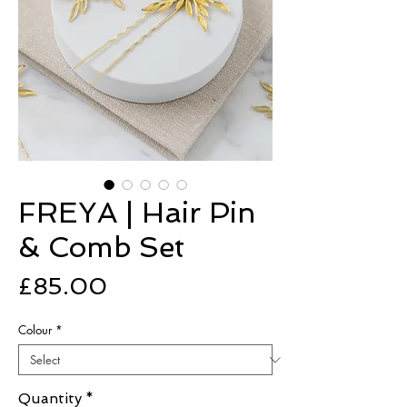
FREYA | Hair Pin
& Comb Set
Price
£85.00
Colour
*
Quantity
*