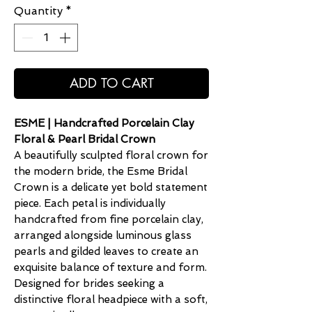
Quantity
*
ADD TO CART
ESME | Handcrafted Porcelain Clay
Floral & Pearl Bridal Crown
A beautifully sculpted floral crown for
the modern bride, the Esme Bridal
Crown is a delicate yet bold statement
piece. Each petal is individually
handcrafted from fine porcelain clay,
arranged alongside luminous glass
pearls and gilded leaves to create an
exquisite balance of texture and form.
Designed for brides seeking a
distinctive floral headpiece with a soft,