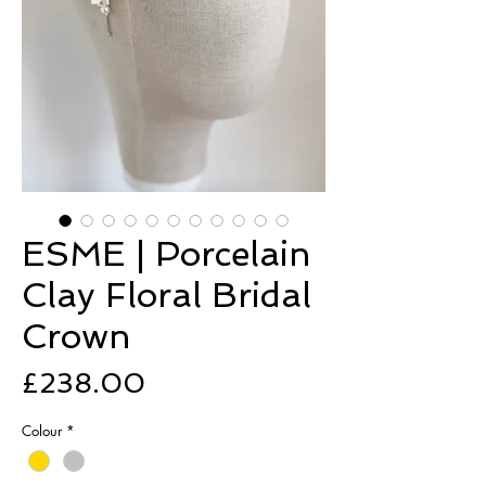
ESME | Porcelain
Clay Floral Bridal
Crown
Price
£238.00
Colour
*