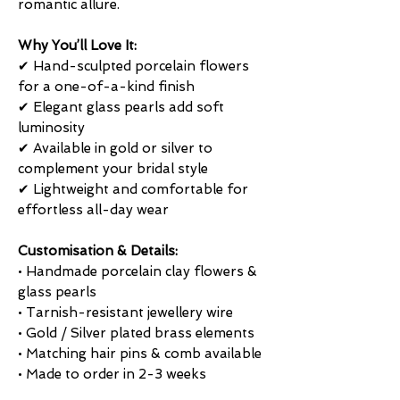
romantic allure.
Why You’ll Love It:
✔ Hand-sculpted porcelain flowers
for a one-of-a-kind finish
✔ Elegant glass pearls add soft
luminosity
✔ Available in gold or silver to
complement your bridal style
✔ Lightweight and comfortable for
effortless all-day wear
Customisation & Details:
• Handmade porcelain clay flowers &
glass pearls
• Tarnish-resistant jewellery wire
• Gold / Silver plated brass elements
• Matching hair pins & comb available
• Made to order in 2-3 weeks