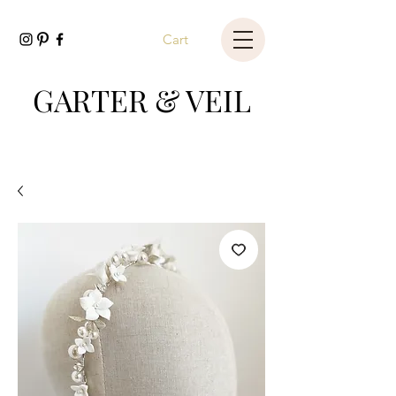
Cart
GARTER & VEIL