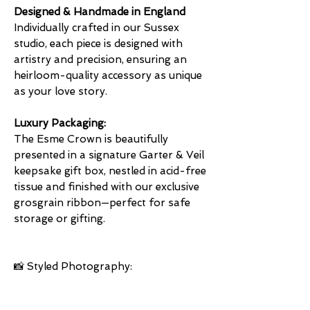
Designed & Handmade in England
Individually crafted in our Sussex
studio, each piece is designed with
artistry and precision, ensuring an
heirloom-quality accessory as unique
as your love story.
Luxury Packaging:
The Esme Crown is beautifully
presented in a signature Garter & Veil
keepsake gift box, nestled in acid-free
tissue and finished with our exclusive
grosgrain ribbon—perfect for safe
storage or gifting.
📸 Styled Photography: