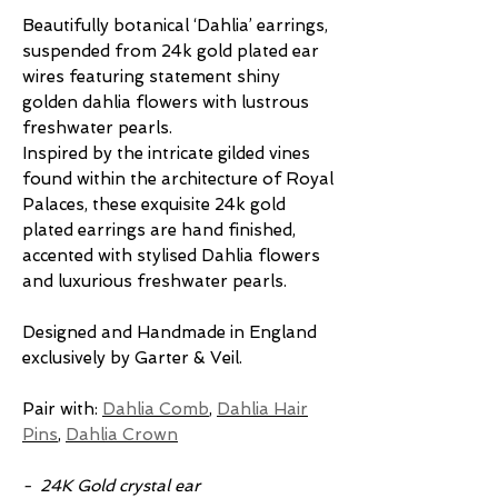
Beautifully botanical ‘Dahlia’ earrings,
suspended from 24k gold plated ear
wires featuring statement shiny
golden dahlia flowers with lustrous
freshwater pearls.
Inspired by the intricate gilded vines
found within the architecture of Royal
Palaces, these exquisite 24k gold
plated earrings are hand finished,
accented with stylised Dahlia flowers
and luxurious freshwater pearls.
Designed and Handmade in England
exclusively by Garter & Veil.
Pair with:
Dahlia Comb
,
Dahlia Hair
Pins
,
Dahlia Crown
- 24K Gold crystal ear