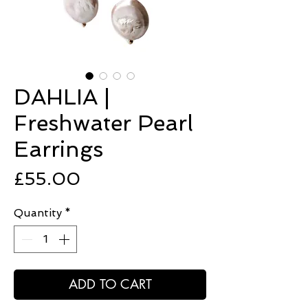
DAHLIA |
Freshwater Pearl
Earrings
Price
£55.00
Quantity
*
ADD TO CART