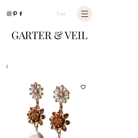
Cart
GARTER & VEIL