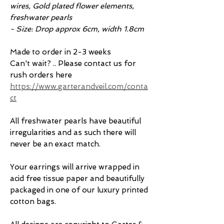
wires, Gold plated flower elements,
freshwater pearls
- Size: Drop approx 6cm, width 1.8cm
Made to order in 2-3 weeks
Can't wait? .. Please contact us for
rush orders here
https://www.garterandveil.com/conta
ct
All freshwater pearls have beautiful
irregularities and as such there will
never be an exact match.
Your earrings will arrive wrapped in
acid free tissue paper and beautifully
packaged in one of our luxury printed
cotton bags.