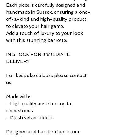
Each piece is carefully designed and
handmade in Sussex, ensuring a one-
of-a-kind and high-quality product
to elevate your hair game.
Add a touch of luxury to your look
with this stunning barrette.
IN STOCK FOR IMMEDIATE
DELIVERY
For bespoke colours please contact
us.
Made with:
- High quality austrian crystal
rhinestones
- Plush velvet ribbon
Designed and handcrafted in our