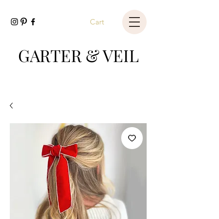
Cart
GARTER & VEIL