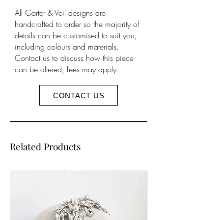
your accessories will cause
All Garter & Veil designs are
discolouration and can damage
handcrafted to order so the majority of
metals beyond repair. We will not
details can be customised to suit you,
be responsible for replacing items
including colours and materials.
damaged in this way, by misuse or
Contact us to discuss how this piece
can be altered, fees may apply.
heavy handedness.
As part of our service all products
sent are inspected before being
CONTACT US
packaged, no items will leave us
damaged. We do not offer refunds
for damaged items but will happily
exchange the item (like for like) if it
Related Products
is damaged during transit to you,
which must be reported on
delivery.
Further information can be found
on our
product care
page.