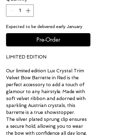
Expected to be delivered early January
Pre-Order
LIMITED EDITION
Our limited edition Lux Crystal Trim
Velvet Bow Barrette in Red is the
perfect accessory to add a touch of
glamour to any hairstyle. Made with
soft velvet ribbon and adorned with
sparkling Austrian crystals, this
barrette is a true showstopper.
The silver plated sprung clip ensures
a secure hold, allowing you to wear
the bow with confidence all day long.