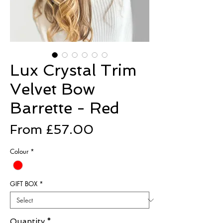
Lux Crystal Trim
Velvet Bow
Barrette - Red
Sale
From
£57.00
Price
Colour
*
GIFT BOX
*
Quantity
*