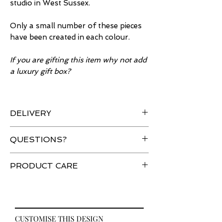
studio in West Sussex.
Only a small number of these pieces
have been created in each colour.
If you are gifting this item why not add
a luxury gift box?
DELIVERY
All orders are sent using tracked
QUESTIONS?
and signed delivery.
Are you in a hurry? Please
contact
Have a question about an item?
PRODUCT CARE
us so that we can make sure we
Please
contact
us and we will be
can achieve your deadline.
happy to help.
Your item is delicate and should be
Full details on our
delivery
page.
handled with care. Sprays,
solvents, perfume and body creams
CUSTOMISE THIS DESIGN
applied directly to