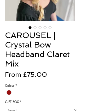
CAROUSEL |
Crystal Bow
Headband Claret
Mix
Sale
From
£75.00
Price
Colour
*
GIFT BOX
*