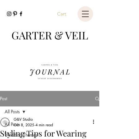
Cart
GARTER & VEIL
Post
All Posts
G&V Studio
All Posts
Oct 8, 2025
4 min read
Styling Tips for Wearing
Wedding Themes