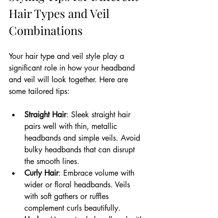
Hair Types and Veil 
Combinations
Your hair type and veil style play a 
significant role in how your headband 
and veil will look together. Here are 
some tailored tips:
Straight Hair
: Sleek straight hair 
pairs well with thin, metallic 
headbands and simple veils. Avoid 
bulky headbands that can disrupt 
the smooth lines.
Curly Hair
: Embrace volume with 
wider or floral headbands. Veils 
with soft gathers or ruffles 
complement curls beautifully.