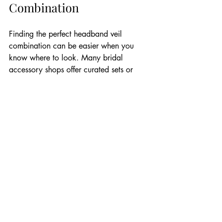
Combination
Finding the perfect headband veil 
combination can be easier when you 
know where to look. Many bridal 
accessory shops offer curated sets or 
allow you to mix and match.
One excellent resource is 
Garter and 
Veil’s collection of bridal headbands
. 
Their selection includes a variety of 
styles that can be paired beautifully with 
veils of all types. Shopping from a 
trusted source ensures quality and style 
consistency.
When shopping, consider quality items 
that have been made by skilled artisans 