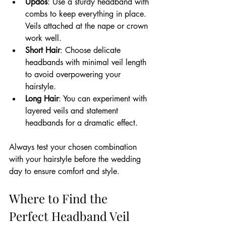
Updos
: Use a sturdy headband with 
combs to keep everything in place. 
Veils attached at the nape or crown 
work well.
Short Hair
: Choose delicate 
headbands with minimal veil length 
to avoid overpowering your 
hairstyle.
Long Hair
: You can experiment with 
layered veils and statement 
headbands for a dramatic effect.
Always test your chosen combination 
with your hairstyle before the wedding 
day to ensure comfort and style.
Where to Find the 
Perfect Headband Veil 