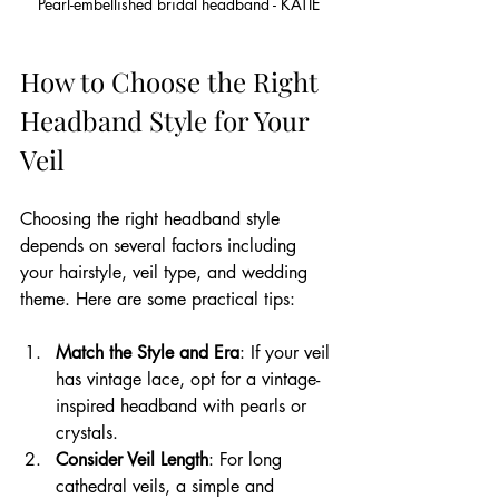
Pearl-embellished bridal headband - KATIE
How to Choose the Right 
Headband Style for Your 
Veil
Choosing the right headband style 
depends on several factors including 
your hairstyle, veil type, and wedding 
theme. Here are some practical tips:
Match the Style and Era
: If your veil 
has vintage lace, opt for a vintage-
inspired headband with pearls or 
crystals.
Consider Veil Length
: For long 
cathedral veils, a simple and 