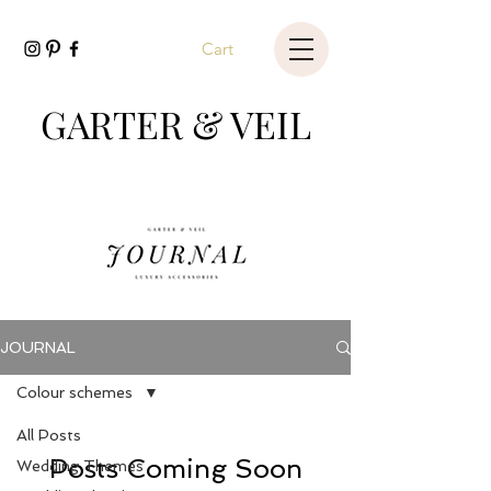
Cart
GARTER & VEIL
JOURNAL
Colour schemes
All Posts
Posts Coming Soon
Wedding Themes