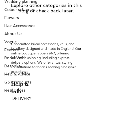
Wedding planning
Explore other categories in this
Colour schemes
blog or check back later.
Flowers
Hair Accessories
About Us
Vogue
Handcrafted bridal accessories, veils, and
jewellery designed and made in England. Our
Feature
online boutique is open 24/7, offering
Bridal Veil
worldwide shipping, including express
delivery options. We offer virtual styling
Bespoke
consultations for brides seeking a bespoke
experience..
Help & Advice
G&V Products
Help &
Real Brides
Info
DELIVERY
RETURNS
FAQ
PRODUCT CARE