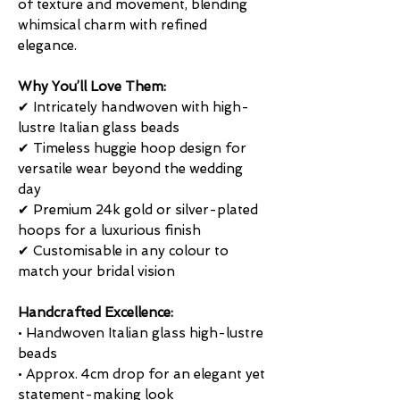
of texture and movement, blending
whimsical charm with refined
elegance.
Why You’ll Love Them:
✔ Intricately handwoven with high-
lustre Italian glass beads
✔ Timeless huggie hoop design for
versatile wear beyond the wedding
day
✔ Premium 24k gold or silver-plated
hoops for a luxurious finish
✔ Customisable in any colour to
match your bridal vision
Handcrafted Excellence:
• Handwoven Italian glass high-lustre
beads
• Approx. 4cm drop for an elegant yet
statement-making look