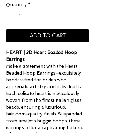
Quantity
*
ADD TO CART
HEART | 3D Heart Beaded Hoop
Earrings
Make a statement with the Heart
Beaded Hoop Earrings—exquisitely
handcrafted for brides who
appreciate artistry and individuality.
Each delicate heart is meticulously
woven from the finest Italian glass
beads, ensuring a luxurious,
heirloom-quality finish. Suspended
from timeless huggie hoops, these
earrings offer a captivating balance