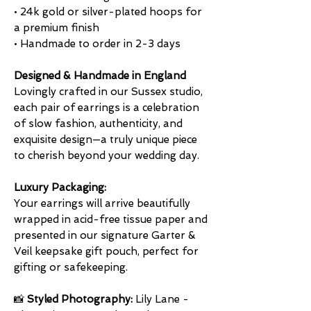
• 24k gold or silver-plated hoops for
a premium finish
• Handmade to order in 2-3 days
Designed & Handmade in England
Lovingly crafted in our Sussex studio,
each pair of earrings is a celebration
of slow fashion, authenticity, and
exquisite design—a truly unique piece
to cherish beyond your wedding day.
Luxury Packaging:
Your earrings will arrive beautifully
wrapped in acid-free tissue paper and
presented in our signature Garter &
Veil keepsake gift pouch, perfect for
gifting or safekeeping.
📸
Styled Photography:
Lily Lane -