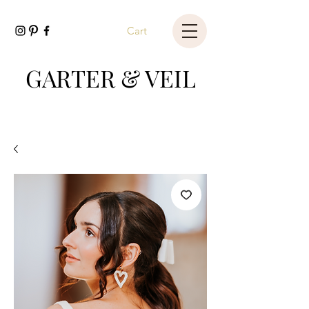
Cart
GARTER & VEIL