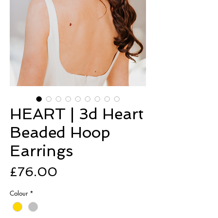
HEART | 3d Heart
Beaded Hoop
Earrings
Price
£76.00
Colour
*