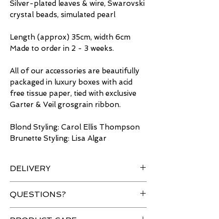
Silver-plated leaves & wire, Swarovski
crystal beads, simulated pearl
Length (approx) 35cm, width 6cm
Made to order in 2 - 3 weeks.
All of our accessories are beautifully
packaged in luxury boxes with acid
free tissue paper, tied with exclusive
Garter & Veil grosgrain ribbon.
Blond Styling: Carol Ellis Thompson
Brunette Styling: Lisa Algar
DELIVERY
Free delivery for UK orders over
QUESTIONS?
£50 & Worldwide shipping
available.
Have a question about an item?