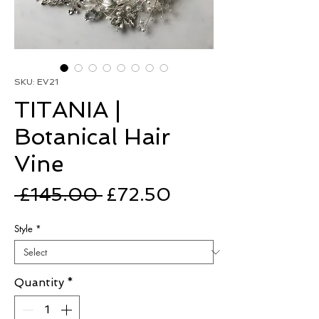
SKU: EV21
TITANIA |
Botanical Hair
Vine
Regular
Sale
 £145.00 
£72.50
Price
Price
Style
*
Quantity
*