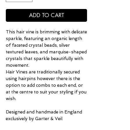
ADD TO CART
This hair vine is brimming with delicate
sparkle, featuring an organic length
of faceted crystal beads, silver
textured leaves, and marquise-shaped
crystals that sparkle beautifully with
movement.
Hair Vines are traditionally secured
using hairpins however there is the
option to add combs to each end, or
at the centre to suit your styling if you
wish.
Designed and handmade in England
exclusively by Garter & Veil