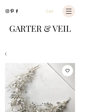
Cart
GARTER & VEIL