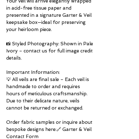
Your veil will arrive elegantly wrapped
in acid-free tissue paper and
presented in a signature Garter & Veil
keepsake box—ideal for preserving
your heirloom piece.
📸 Styled Photography: Shown in Pale
Ivory – contact us for full image credit
details.
Important Information:
💡 All veils are final sale – Each veil is
handmade to order and requires
hours of meticulous craftsmanship.
Due to their delicate nature, veils
cannot be returned or exchanged.
Order fabric samples or inquire about
bespoke designs here:🔗 Garter & Veil
Contact Form