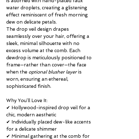
is adorned with hand-placed faux
water droplets, creating a glistening
effect reminiscent of fresh morning
dew on delicate petals.
The drop veil design drapes
seamlessly over your hair, offering a
sleek, minimal silhouette with no
excess volume at the comb. Each
dewdrop is meticulously positioned to
frame—rather than cover—the face
when the
optional blusher layer
is
worn, ensuring an ethereal,
sophisticated finish.
Why You’ll Love It:
✔ Hollywood-inspired drop veil for a
chic, modern aesthetic
✔ Individually placed dew-like accents
for a delicate shimmer
✔ Minimal gathering at the comb for