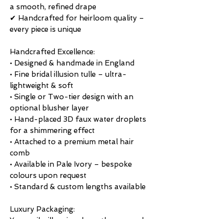
a smooth, refined drape
✔ Handcrafted for heirloom quality –
every piece is unique
Handcrafted Excellence:
• Designed & handmade in England
• Fine bridal illusion tulle – ultra-
lightweight & soft
• Single or Two-tier design with an
optional blusher layer
• Hand-placed 3D faux water droplets
for a shimmering effect
• Attached to a premium metal hair
comb
• Available in Pale Ivory – bespoke
colours upon request
• Standard & custom lengths available
Luxury Packaging: