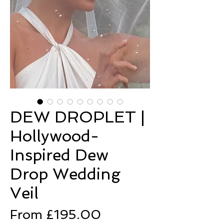
DEW DROPLET |
Hollywood-
Inspired Dew
Drop Wedding
Veil
Sale
From
£195.00