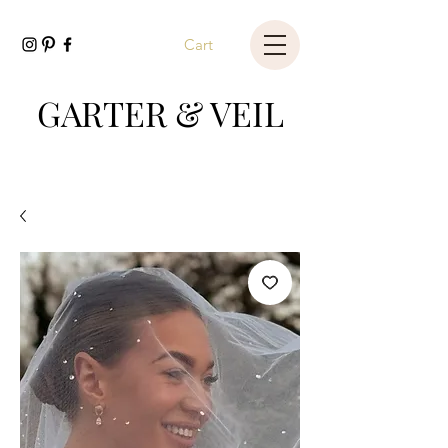
Cart
GARTER & VEIL