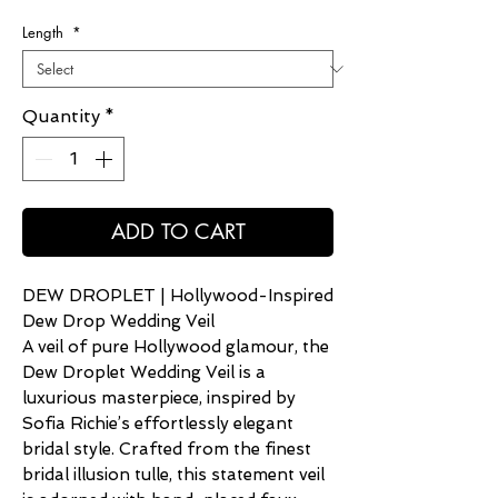
Price
Length
*
Quantity
*
ADD TO CART
DEW DROPLET | Hollywood-Inspired
Dew Drop Wedding Veil
A veil of pure Hollywood glamour, the
Dew Droplet Wedding Veil is a
luxurious masterpiece, inspired by
Sofia Richie’s effortlessly elegant
bridal style. Crafted from the finest
bridal illusion tulle, this statement veil