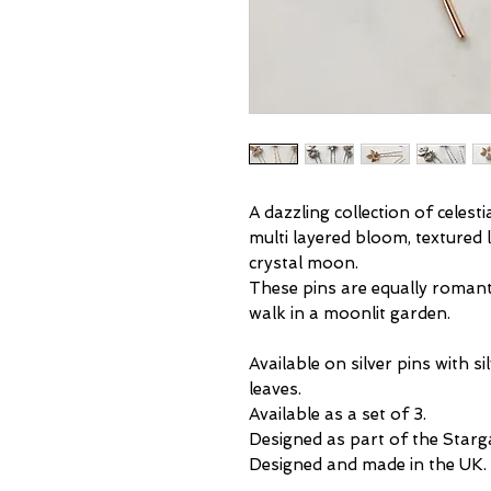
A dazzling collection of celesti
multi layered bloom, textured l
crystal moon.
These pins are equally romanti
walk in a moonlit garden.
Available on silver pins with si
leaves.
Available as a set of 3.
Designed as part of the Starga
Designed and made in the UK.