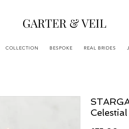
GARTER & VEIL
COLLECTION
BESPOKE
REAL BRIDES
STARGA
Celestial