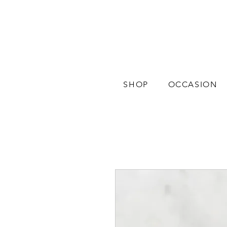
SHOP
OCCASION