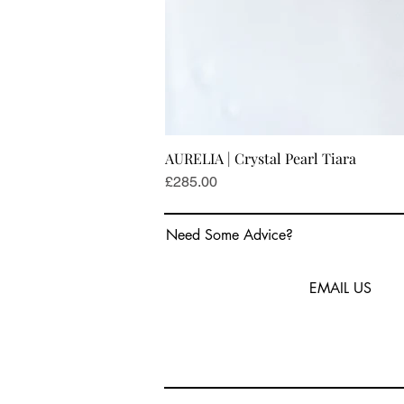
AURELIA | Crystal Pearl Tiara
Price
£285.00
Need Some Advice?
EMAIL US