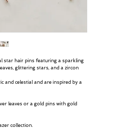
that we can make
with care. Spray
deadline.
body creams appl
Full details on o
your accessories 
and can damage 
will not be respo
damaged in this 
handedness.
As part of our se
al star hair pins featuring a sparkling
inspected before
eaves, glittering stars, and a zircon
will leave us da
refunds for dama
c and celestial and are inspired by a
exchange the item 
damaged during t
be reported on de
lver leaves or a gold pins with gold
Further informat
product care
pag
zer collection.