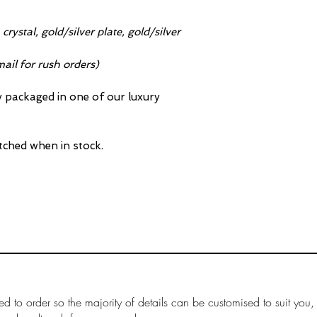
crystal, gold/silver plate, gold/silver
ail for rush orders)
ly packaged in one of our luxury
tched when in stock.
ed to order so the majority of details can be customised to suit you,