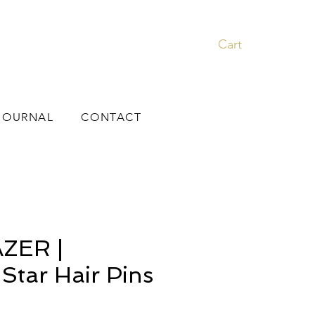
Cart
JOURNAL
CONTACT
ZER |
 Star Hair Pins