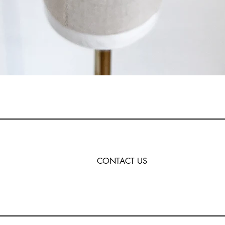
CONTACT US