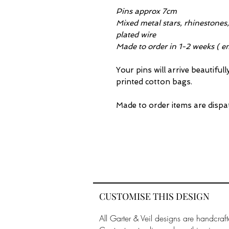
Pins approx 7cm
Mixed metal stars, rhinestones, 
plated wire
Made to order in 1-2 weeks ( em
Your pins will arrive beautiful
printed cotton bags.
Made to order items are dispa
CUSTOMISE THIS DESIGN
All Garter & Veil designs are handcraft