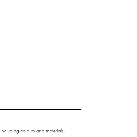
 including colours and materials.