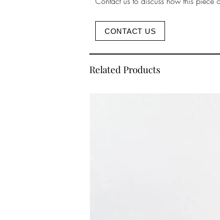
Contact us to discuss how this piece 
CONTACT US
Related Products