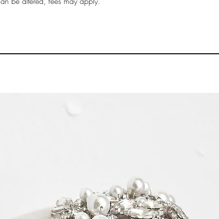
can be altered, fees may apply.