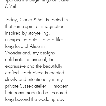
& Veil.
Today, Garter & Veil is rooted in
that same spirit of imagination.
Inspired by storytelling,
unexpected details and a life-
long love of Alice in
Wonderland, my designs
celebrate the unusual, the
expressive and the beautifully
crafted. Each piece is created
slowly and intentionally in my
private Sussex atelier — modern
heirlooms made to be treasured
long beyond the wedding day.