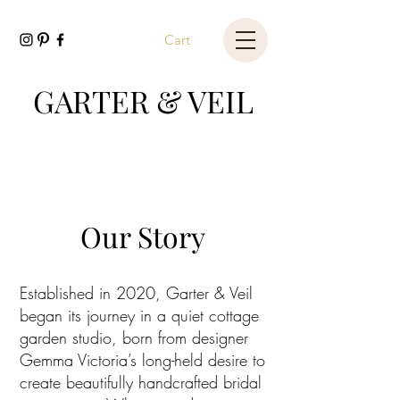
Cart
GARTER & VEIL
Our Story
Established in 2020, Garter & Veil
began its journey in a quiet cottage
garden studio, born from designer
Gemma Victoria’s long-held desire to
create beautifully handcrafted bridal