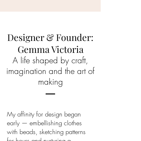
Designer & Founder:
Gemma Victoria
A life shaped by craft,
imagination and the art of
making
My affinity for design began
early — embellishing clothes
with beads, sketching patterns
for hours and nurturing a