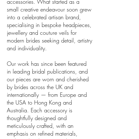
accessories. What started as a
small creative endeavour soon grew
into a celebrated artisan brand,
specialising in bespoke headpieces,
jewellery and couture veils for
modern brides seeking detail, artistry
and individuality.
Our work has since been featured
in leading bridal publications, and
our pieces are worn and cherished
by brides across the UK and
internationally — from Europe and
the USA to Hong Kong and
Australia. Each accessory is
thoughtfully designed and
meticulously crafted, with an
emphasis on refined materials,