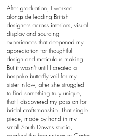
After graduation, I worked
alongside leading British
designers across interiors, visual
display and sourcing —
experiences that deepened my
appreciation for thoughtful
design and meticulous making.
But it wasn’t until I created a
bespoke butterfly veil for my
sister-in-law, after she struggled
to find something truly unique,
that I discovered my passion for
bridal craftsmanship. That single
piece, made by hand in my
small South Downs studio,
sparked the beginnings of Garter