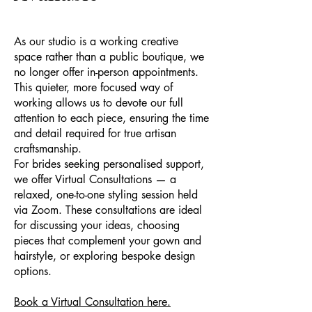
As our studio is a working creative
space rather than a public boutique, we
no longer offer in-person appointments.
This quieter, more focused way of
working allows us to devote our full
attention to each piece, ensuring the time
and detail required for true artisan
craftsmanship.
For brides seeking personalised support,
we offer Virtual Consultations — a
relaxed, one-to-one styling session held
via Zoom. These consultations are ideal
for discussing your ideas, choosing
pieces that complement your gown and
hairstyle, or exploring bespoke design
options.
Book a Virtual Consultation here.