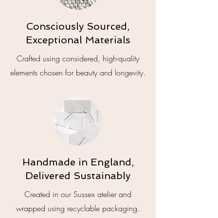
Consciously Sourced,
Exceptional Materials
Crafted using considered, high-quality
elements chosen for beauty and longevity.
Handmade in England,
Delivered Sustainably
Created in our Sussex atelier and
wrapped using recyclable packaging.