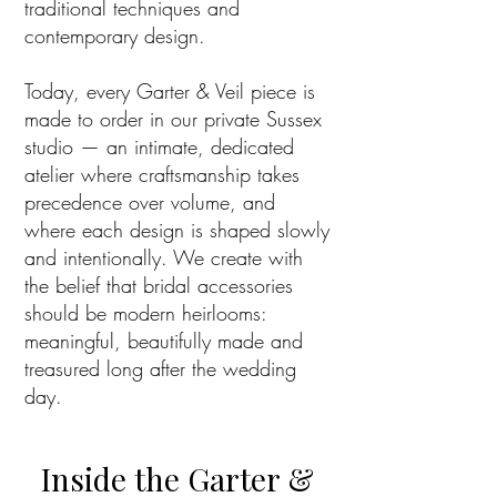
traditional techniques and
contemporary design.
Today, every Garter & Veil piece is
made to order in our private Sussex
studio — an intimate, dedicated
atelier where craftsmanship takes
precedence over volume, and
where each design is shaped slowly
and intentionally. We create with
the belief that bridal accessories
should be modern heirlooms:
meaningful, beautifully made and
treasured long after the wedding
day.
Inside the Garter &