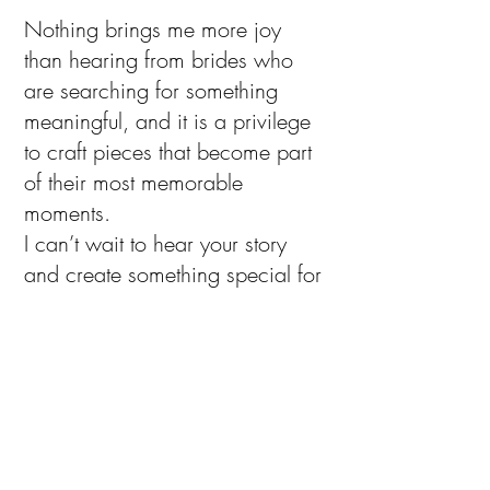
Nothing brings me more joy
than hearing from brides who
are searching for something
meaningful, and it is a privilege
to craft pieces that become part
of their most memorable
moments.
I can’t wait to hear your story
and create something special for
your day.
A Note of Thanks