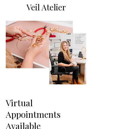
Veil Atelier
Virtual
Appointments
Available