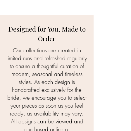
Designed for You, Made to
Order
Our collections are created in
limited runs and refreshed regularly
to ensure a thoughtful curation of
modern, seasonal and timeless
styles. As each design is
handcrafted exclusively for the
bride, we encourage you to select
your pieces as soon as you feel
ready, as availability may vary.
All designs can be viewed and
purchased online at