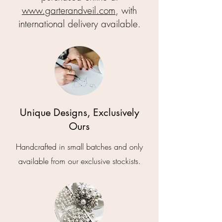
www.garterandveil.com
, with
international delivery available.
Unique Designs, Exclusively
Ours
Handcrafted in small batches and only
available from our exclusive stockists.