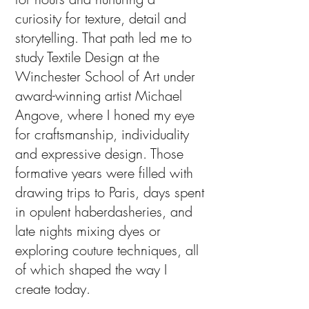
curiosity for texture, detail and
storytelling. That path led me to
study Textile Design at the
Winchester School of Art under
award-winning artist Michael
Angove, where I honed my eye
for craftsmanship, individuality
and expressive design.
Those
formative years were filled with
drawing trips to Paris, days spent
in opulent haberdasheries, and
late nights mixing dyes or
exploring couture techniques, all
of which shaped the way I
create today.