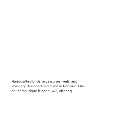
Handcrafted bridal accessories, veils, and
jewellery designed and made in England. Our
online boutique is open 24/7, offering
worldwide shipping, including express
delivery options. We offer virtual styling
consultations for brides seeking a bespoke
experience..
Help &
Info