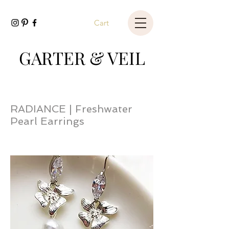
Cart
GARTER & VEIL
RADIANCE | Freshwater
Pearl Earrings