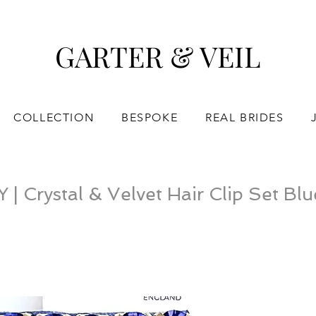
GARTER & VEIL
COLLECTION
BESPOKE
REAL BRIDES
 Crystal & Velvet Hair Clip Set Blu