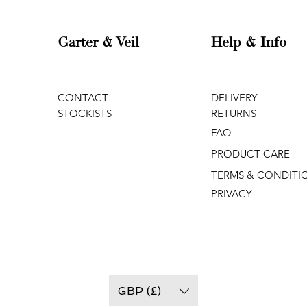
Garter & Veil
Help & Info
CONTACT
DELIVERY
STOCKISTS
RETURNS
FAQ
PRODUCT CARE
TERMS & CONDITI
PRIVACY
GBP (£)