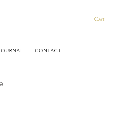
Cart
JOURNAL
CONTACT
e