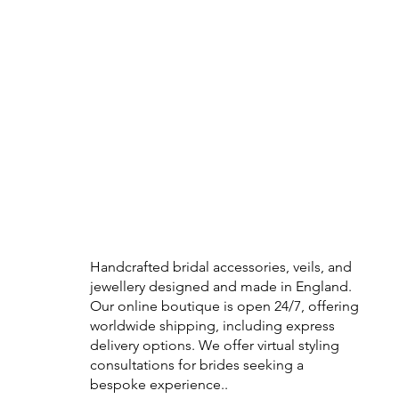
Handcrafted bridal accessories, veils, and
jewellery designed and made in England.
Our online boutique is open 24/7, offering
worldwide shipping, including express
delivery options. We offer virtual styling
consultations for brides seeking a
bespoke experience..