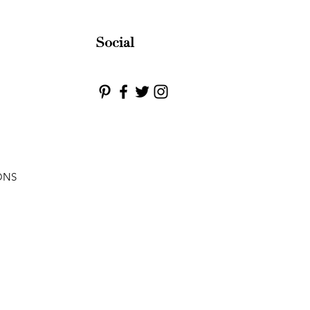
Social
ONS