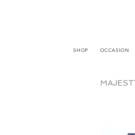
SHOP
OCCASION
MAJESTY |