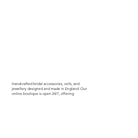
Handcrafted bridal accessories, veils, and
jewellery designed and made in England. Our
online boutique is open 24/7, offering
worldwide shipping, including express
delivery options. We offer virtual styling
consultations for brides seeking a bespoke
experience..
Help &
Info