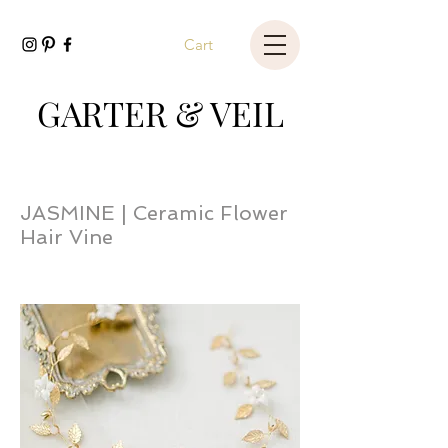
Cart
GARTER & VEIL
JASMINE | Ceramic Flower
Hair Vine