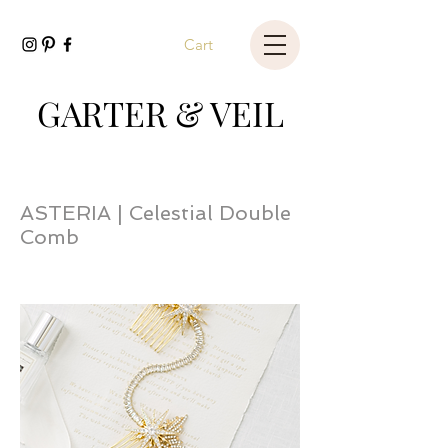
Cart
GARTER & VEIL
ASTERIA | Celestial Double
Comb