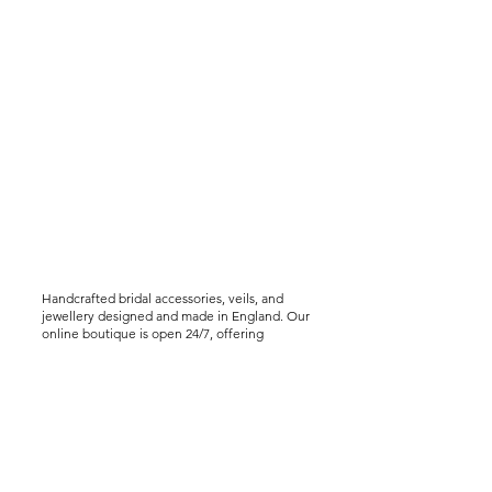
Handcrafted bridal accessories, veils, and
jewellery designed and made in England. Our
online boutique is open 24/7, offering
worldwide shipping, including express
delivery options. We offer virtual styling
consultations for brides seeking a bespoke
experience..
Help &
Info