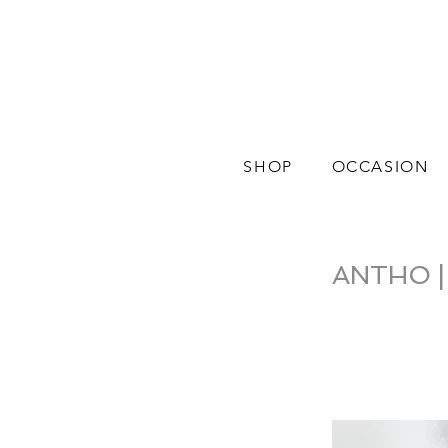
SHOP
OCCASION
ANTHO | C