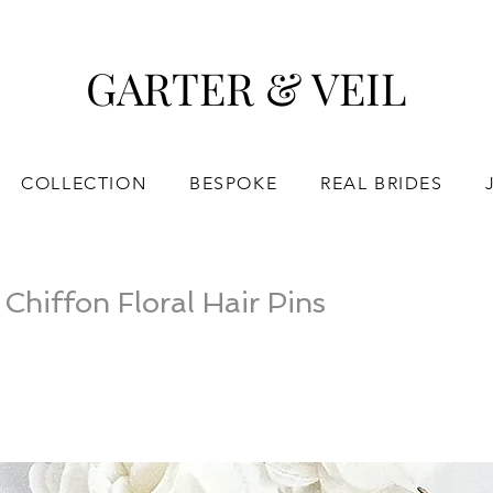
GARTER & VEIL
COLLECTION
BESPOKE
REAL BRIDES
hiffon Floral Hair Pins