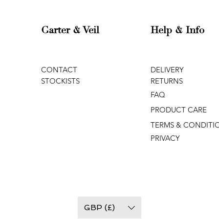
Garter & Veil
Help & Info
CONTACT
DELIVERY
STOCKISTS
RETURNS
FAQ
PRODUCT CARE
TERMS & CONDITI
PRIVACY
GBP (£)