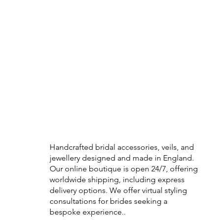
Handcrafted bridal accessories, veils, and
jewellery designed and made in England.
Our online boutique is open 24/7, offering
worldwide shipping, including express
delivery options. We offer virtual styling
consultations for brides seeking a
bespoke experience..