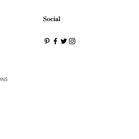
Social
ONS