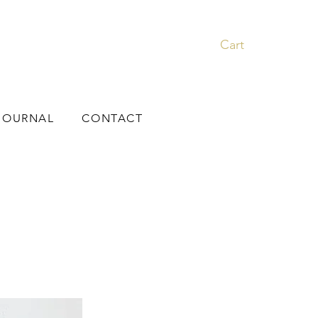
Cart
JOURNAL
CONTACT