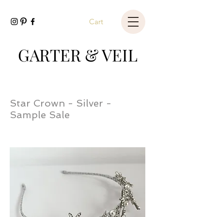
Cart
GARTER & VEIL
Star Crown - Silver -
Sample Sale