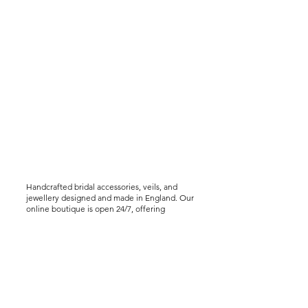
Handcrafted bridal accessories, veils, and
jewellery designed and made in England. Our
online boutique is open 24/7, offering
worldwide shipping, including express
delivery options. We offer virtual styling
consultations for brides seeking a bespoke
experience..
Help &
Info