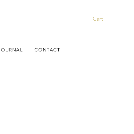
Cart
JOURNAL
CONTACT