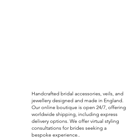
Handcrafted bridal accessories, veils, and
jewellery designed and made in England.
Our online boutique is open 24/7, offering
worldwide shipping, including express
delivery options. We offer virtual styling
consultations for brides seeking a
bespoke experience..