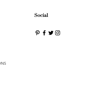
Social
ONS