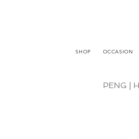
SHOP
OCCASION
PENG | H