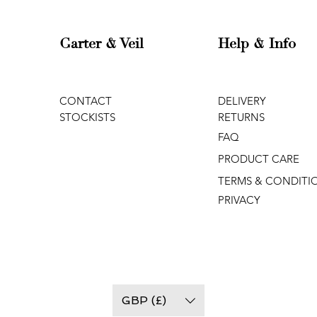
Garter & Veil
Help & Info
CONTACT
DELIVERY
STOCKISTS
RETURNS
FAQ
PRODUCT CARE
TERMS & CONDITI
PRIVACY
GBP (£)