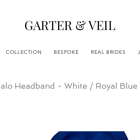
GARTER & VEIL
COLLECTION
BESPOKE
REAL BRIDES
alo Headband - White / Royal Blue