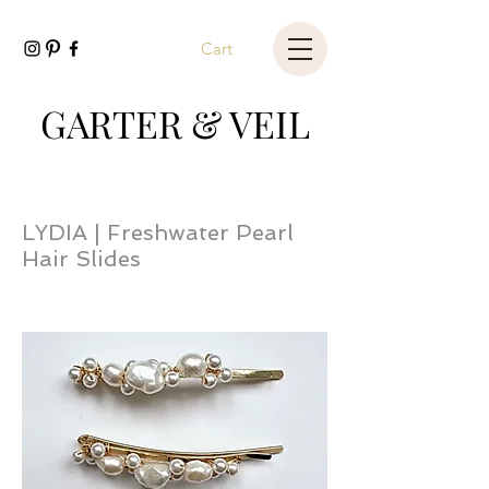
Cart
GARTER & VEIL
LYDIA | Freshwater Pearl
Hair Slides