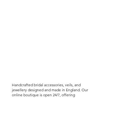
Handcrafted bridal accessories, veils, and
jewellery designed and made in England. Our
online boutique is open 24/7, offering
worldwide shipping, including express
delivery options. We offer virtual styling
consultations for brides seeking a bespoke
experience..
Help &
Info