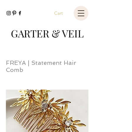
Cart
GARTER & VEIL
FREYA | Statement Hair
Comb