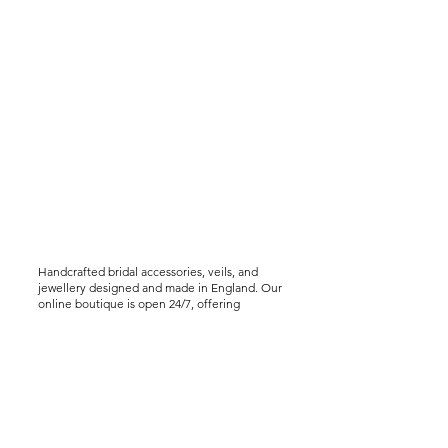
Handcrafted bridal accessories, veils, and
jewellery designed and made in England. Our
online boutique is open 24/7, offering
worldwide shipping, including express
delivery options. We offer virtual styling
consultations for brides seeking a bespoke
experience..
Help &
Info